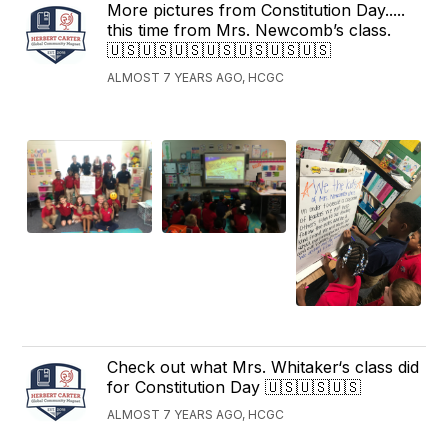
More pictures from Constitution Day.....
this time from Mrs. Newcomb’s class.
🇺🇸🇺🇸🇺🇸🇺🇸🇺🇸🇺🇸🇺🇸
ALMOST 7 YEARS AGO, HCGC
Check out what Mrs. Whitaker‘s class did
for Constitution Day 🇺🇸🇺🇸🇺🇸
ALMOST 7 YEARS AGO, HCGC