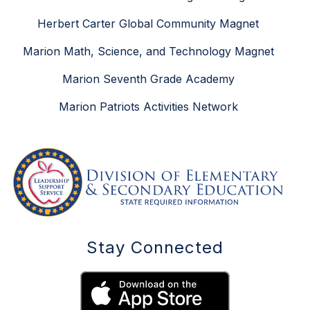
Herbert Carter Global Community Magnet
Marion Math, Science, and Technology Magnet
Marion Seventh Grade Academy
Marion Patriots Activities Network
Stay Connected