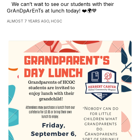
We can’t wait to see our students with their
GrAnDpArEnTs at lunch today! ❤️🌍💙
ALMOST 7 YEARS AGO, HCGC