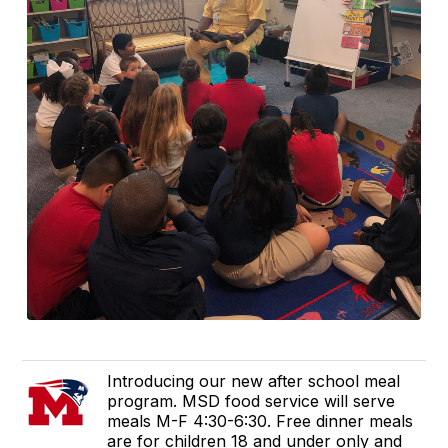
Introducing our new after school meal
program. MSD food service will serve
meals M-F 4:30-6:30. Free dinner meals
are for children 18 and under only and