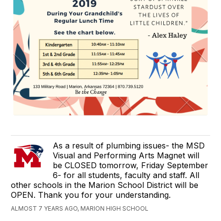
As a result of plumbing issues- the MSD
Visual and Performing Arts Magnet will
be CLOSED tomorrow, Friday September
6- for all students, faculty and staff. All
other schools in the Marion School District will be
OPEN. Thank you for your understanding.
ALMOST 7 YEARS AGO, MARION HIGH SCHOOL