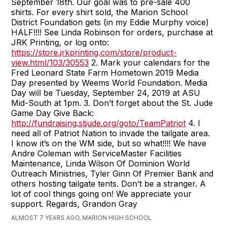
September 18th. Our goal was to pre-sale 400
shirts. For every shirt sold, the Marion School
District Foundation gets (in my Eddie Murphy voice)
HALF!!!! See Linda Robinson for orders, purchase at
JRK Printing, or log onto:
https://store.jrkprinting.com/store/product-
view.html/103/30553
2. Mark your calendars for the
Fred Leonard State Farm Hometown 2019 Media
Day presented by Weems World Foundation. Media
Day will be Tuesday, September 24, 2019 at ASU
Mid-South at 1pm. 3. Don’t forget about the St. Jude
Game Day Give Back:
http://fundraising.stjude.org/goto/TeamPatriot
4. I
need all of Patriot Nation to invade the tailgate area.
I know it’s on the WM side, but so what!!!! We have
Andre Coleman with ServiceMaster Facilities
Maintenance, Linda Wilson Of Dominion World
Outreach Ministries, Tyler Ginn Of Premier Bank and
others hosting tailgate tents. Don’t be a stranger. A
lot of cool things going on! We appreciate your
support. Regards, Grandon Gray
ALMOST 7 YEARS AGO, MARION HIGH SCHOOL