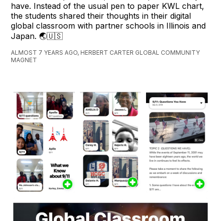
have. Instead of the usual pen to paper KWL chart,
the students shared their thoughts in their digital
global classroom with partner schools in Illinois and
Japan. 🌏🇺🇸
ALMOST 7 YEARS AGO, HERBERT CARTER GLOBAL COMMUNITY
MAGNET