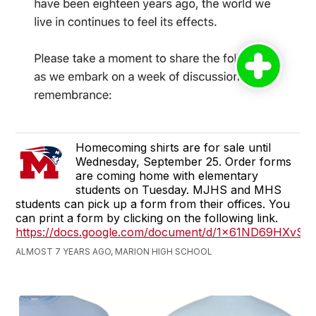
Homecoming shirts are for sale until
Wednesday, September 25. Order forms
are coming home with elementary
students on Tuesday. MJHS and MHS
students can pick up a form from their offices. You
can print a form by clicking on the following link.
https://docs.google.com/document/d/1x61ND69HXvS
ALMOST 7 YEARS AGO, MARION HIGH SCHOOL