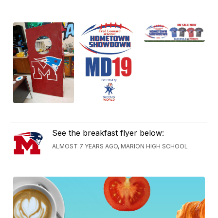
See the breakfast flyer below:
ALMOST 7 YEARS AGO, MARION HIGH SCHOOL