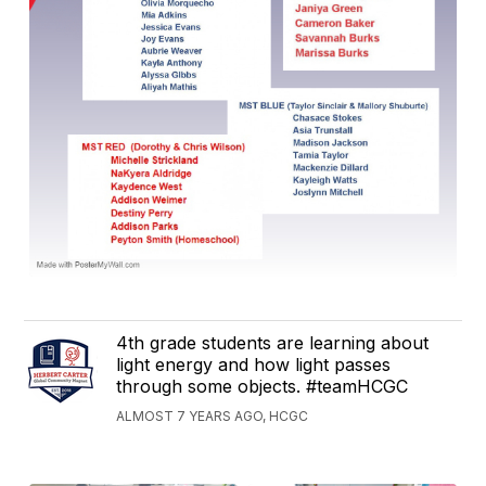
4th grade students are learning about
light energy and how light passes
through some objects. #teamHCGC
ALMOST 7 YEARS AGO, HCGC