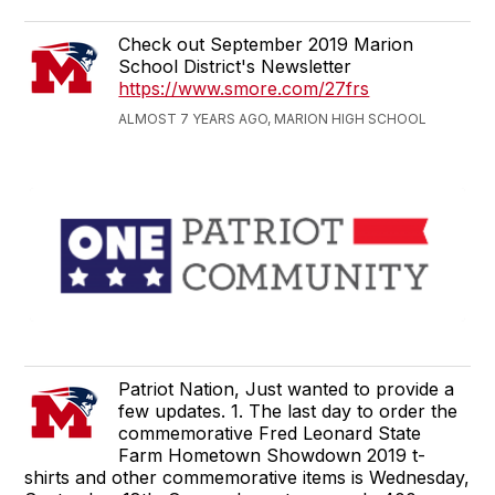
Check out September 2019 Marion
School District's Newsletter
https://www.smore.com/27frs
ALMOST 7 YEARS AGO, MARION HIGH SCHOOL
Patriot Nation, Just wanted to provide a
few updates. 1. The last day to order the
commemorative Fred Leonard State
Farm Hometown Showdown 2019 t-
shirts and other commemorative items is Wednesday,