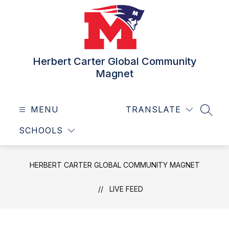
Skip
to
content
Herbert Carter Global Community
Magnet
MENU
TRANSLATE
SEAR
SCHOOLS
HERBERT CARTER GLOBAL COMMUNITY MAGNET
LIVE FEED