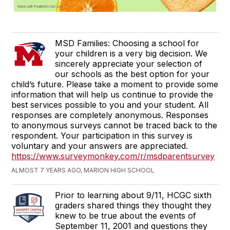
MSD Families: Choosing a school for
your children is a very big decision. We
sincerely appreciate your selection of
our schools as the best option for your
child’s future. Please take a moment to provide some
information that will help us continue to provide the
best services possible to you and your student. All
responses are completely anonymous. Responses
to anonymous surveys cannot be traced back to the
respondent. Your participation in this survey is
voluntary and your answers are appreciated.
https://www.surveymonkey.com/r/msdparentsurvey
ALMOST 7 YEARS AGO, MARION HIGH SCHOOL
Prior to learning about 9/11, HCGC sixth
graders shared things they thought they
knew to be true about the events of
September 11, 2001 and questions they