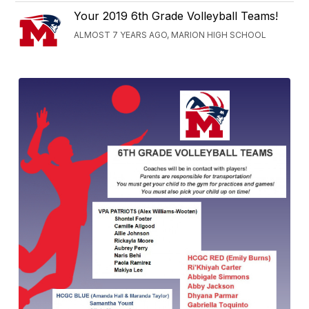
Your 2019 6th Grade Volleyball Teams!
ALMOST 7 YEARS AGO, MARION HIGH SCHOOL