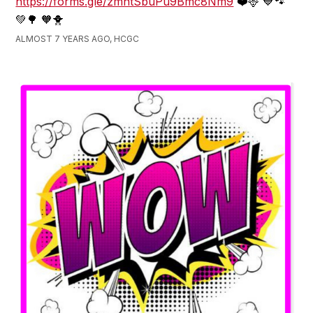
https://forms.gle/zmntSbuPu9Bmc8Nm9
❤️🦌 💙🐾
💚🌳 🧡🐥
ALMOST 7 YEARS AGO, HCGC