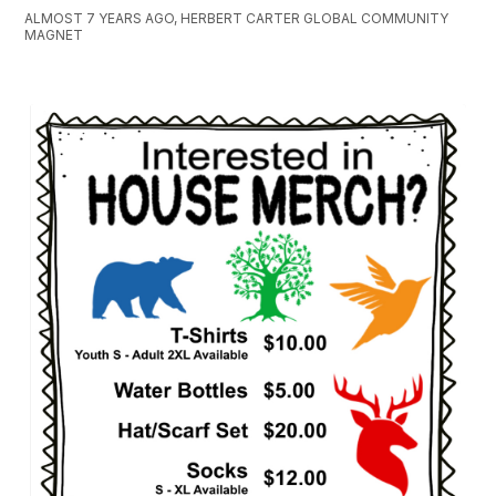
ALMOST 7 YEARS AGO, HERBERT CARTER GLOBAL COMMUNITY
MAGNET