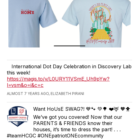
International Dot Day Celebration in Discovery Lab
this week!
https://magis.to/v/L0URY11VSmE_Uh9pYw?
l=vsm&o=i&c=c
ALMOST 7 YEARS AGO, ELIZABETH PIRANI
Want HoUsE SWAG?! 💙🐾 💚🌳 ❤️🦌 🧡🐥
We’ve got you covered! Now that our
PARENTS & FRIENDS know their
houses, it’s time to dress the part! . . .
#teamHCGC #ONEpatriotONEcommunity