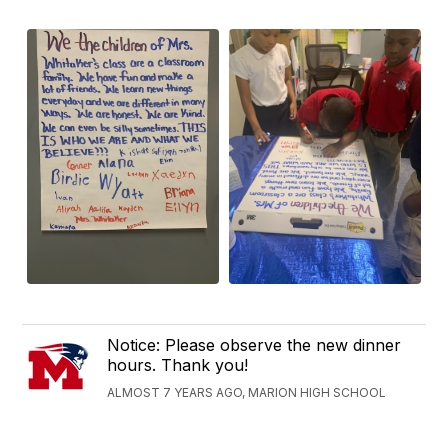
Notice: Please observe the new dinner
hours. Thank you!
ALMOST 7 YEARS AGO, MARION HIGH SCHOOL