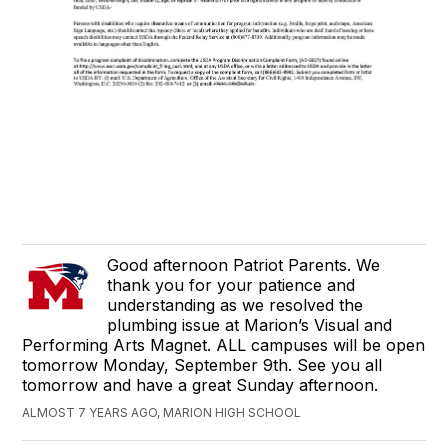
Good afternoon Patriot Parents. We
thank you for your patience and
understanding as we resolved the
plumbing issue at Marion’s Visual and
Performing Arts Magnet. ALL campuses will be open
tomorrow Monday, September 9th. See you all
tomorrow and have a great Sunday afternoon.
ALMOST 7 YEARS AGO, MARION HIGH SCHOOL