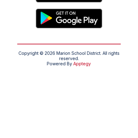
Copyright © 2026 Marion School District. All rights
reserved.
Powered By
Apptegy
Visit
us
to
learn
more