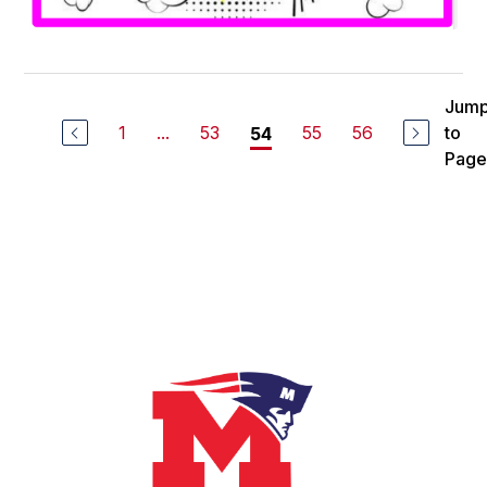
Jum
1
...
53
55
56
to
54
Page