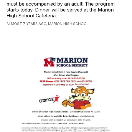
must be accompanied by an adult! The program
starts today. Dinner will be served at the Marion
High School Cafeteria.
ALMOST 7 YEARS AGO, MARION HIGH SCHOOL