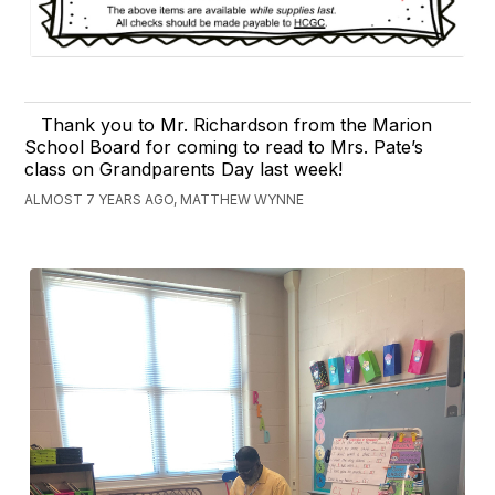
Thank you to Mr. Richardson from the Marion
School Board for coming to read to Mrs. Pate’s
class on Grandparents Day last week!
ALMOST 7 YEARS AGO, MATTHEW WYNNE