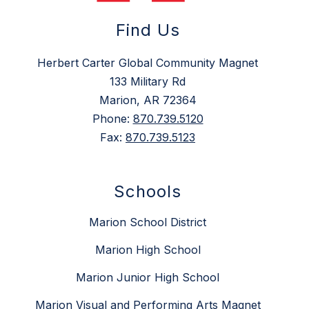
Find Us
Herbert Carter Global Community Magnet
133 Military Rd
Marion, AR 72364
Phone:
870.739.5120
Fax:
870.739.5123
Schools
Marion School District
Marion High School
Marion Junior High School
Marion Visual and Performing Arts Magnet