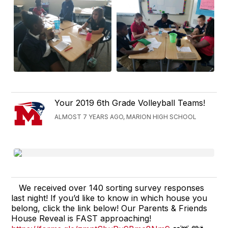
Your 2019 6th Grade Volleyball Teams!
ALMOST 7 YEARS AGO, MARION HIGH SCHOOL
We received over 140 sorting survey responses
last night! If you’d like to know in which house you
belong, click the link below! Our Parents & Friends
House Reveal is FAST approaching!