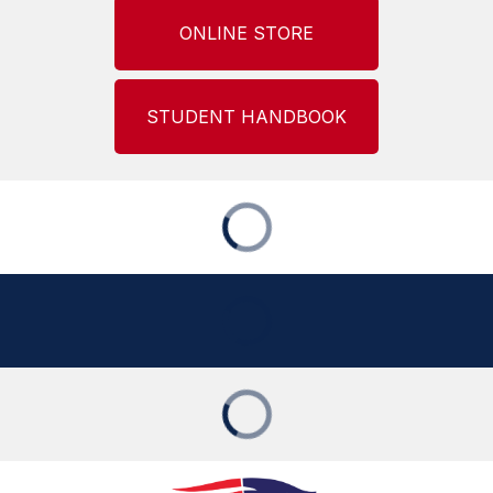
ONLINE STORE
STUDENT HANDBOOK