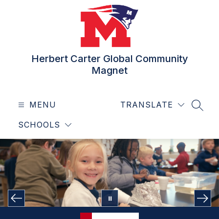
Skip
to
content
Herbert Carter Global Community
Magnet
MENU
TRANSLATE
SEAR
SCHOOLS