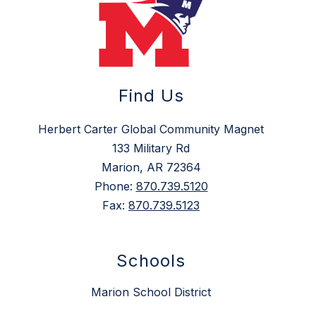
Find Us
Herbert Carter Global Community Magnet
133 Military Rd
Marion, AR 72364
Phone:
870.739.5120
Fax:
870.739.5123
Schools
Marion School District