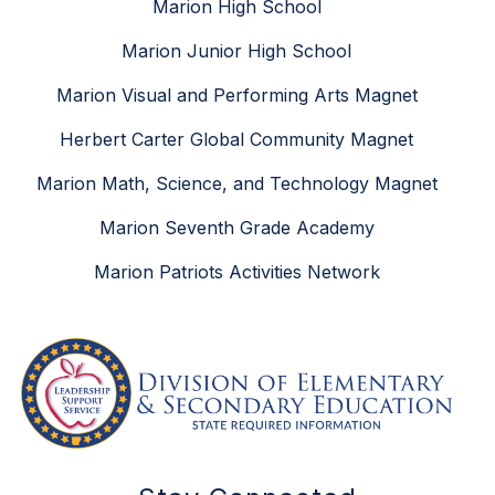
Marion High School
Marion Junior High School
Marion Visual and Performing Arts Magnet
Herbert Carter Global Community Magnet
Marion Math, Science, and Technology Magnet
Marion Seventh Grade Academy
Marion Patriots Activities Network