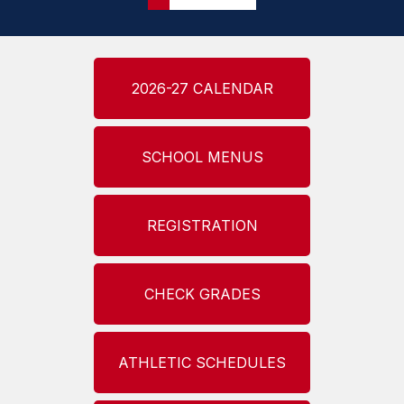
2026-27 CALENDAR
SCHOOL MENUS
REGISTRATION
CHECK GRADES
ATHLETIC SCHEDULES